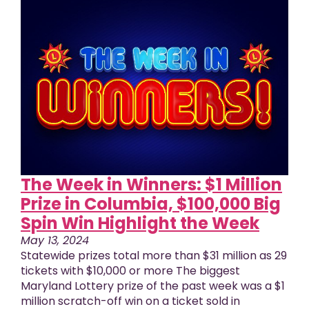
The Week in Winners: $1 Million
Prize in Columbia, $100,000 Big
Spin Win Highlight the Week
May 13, 2024
Statewide prizes total more than $31 million as 29
tickets with $10,000 or more The biggest
Maryland Lottery prize of the past week was a $1
million scratch-off win on a ticket sold in