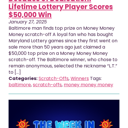
Lifetime Lottery Player Scores
$50,000 Win
January 27, 2025
Baltimore man finds top prize on Money Money
Money scratch-off A loyal fan who has bought
Maryland Lottery games since they first went on
sale more than 50 years ago just claimed a
$50,000 top prize on a Money Money Money
scratch-off. The Baltimore winner, who chose to
remain anonymous, selected the nickname “L.T.”
to […]
Categories:
Scratch-Offs
,
Winners
Tags:
baltimore
,
scratch-offs
,
money money money