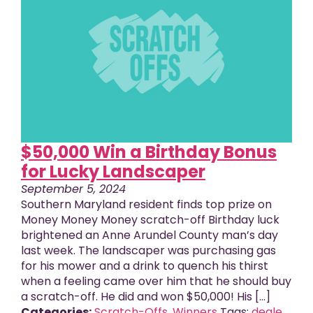
$50,000 Win a Birthday Bonus
for Lucky Landscaper
September 5, 2024
Southern Maryland resident finds top prize on
Money Money Money scratch-off Birthday luck
brightened an Anne Arundel County man’s day
last week. The landscaper was purchasing gas
for his mower and a drink to quench his thirst
when a feeling came over him that he should buy
a scratch-off. He did and won $50,000! His […]
Categories:
Scratch-Offs
,
Winners
Tags:
deale
,