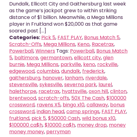
Dundalk, Ellicott City and Gaithersburg last week
as the game’s jackpot grew to within striking
distance of $1 billion. Meanwhile, a Mega Millions
player in Fruitland won $20,000 as that game
soared past [...]
Categories:
Pick 5
,
FAST PLAY
,
Bonus Match 5
,
Scratch-Offs
,
Mega Millions
,
Keno
,
Racetrax
,
Powerball
,
Winners
Tags:
Powerball
,
Bonus Match
5
,
baltimore
,
germantown
,
ellicott city
,
glen
burnie
,
Mega Millions
,
parkville
,
keno
,
rockville
,
edgewood
,
columbia
,
dundalk
,
frederick
,
gaithersburg
,
hanover
,
lanham
,
riverdale
,
stevensville
,
sykesville
,
severna park
,
laurel
,
halethorpe
,
racetrax
,
hyattsville
,
oxon hill
,
clinton
,
brentwood
,
scratch-offs
,
50X The Cash
,
$100000
crossword
,
ravens X5
,
bingo x10
,
callaway
,
bonus
crossword
,
indian head
,
camp springs
,
FAST PLAY
,
fruitland
,
pick 5
,
$50000 Cash
,
wild bonus x10
,
$100000 ca$h
,
$10000 ca$h
,
money drop
,
money
money money
,
perryman