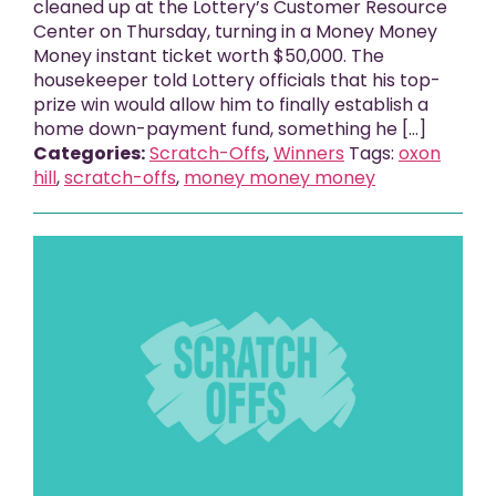
cleaned up at the Lottery’s Customer Resource
Center on Thursday, turning in a Money Money
Money instant ticket worth $50,000. The
housekeeper told Lottery officials that his top-
prize win would allow him to finally establish a
home down-payment fund, something he […]
Categories:
Scratch-Offs
,
Winners
Tags:
oxon
hill
,
scratch-offs
,
money money money