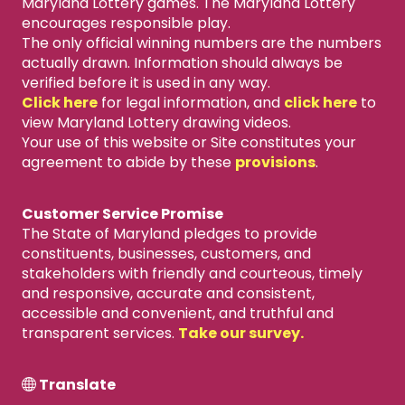
Maryland Lottery games. The Maryland Lottery
encourages responsible play.
The only official winning numbers are the numbers
actually drawn. Information should always be
verified before it is used in any way.
Click here
for legal information, and
click here
to
view Maryland Lottery drawing videos.
Your use of this website or Site constitutes your
agreement to abide by these
provisions
.
Customer Service Promise
The State of Maryland pledges to provide
constituents, businesses, customers, and
stakeholders with friendly and courteous, timely
and responsive, accurate and consistent,
accessible and convenient, and truthful and
transparent services.
Take our survey.
X
close
Translate