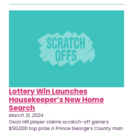
Lottery Win Launches
Housekeeper’s New Home
Search
March 21, 2024
Oxon Hill player claims scratch-off game’s
$50,000 top prize A Prince George’s County man