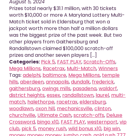
August 5, 2024
Prizes total nearly $31.1 million, with 30 tickets
worth $10,000 or more A Maryland Lottery Multi-
Match ticket sold in Eldersburg that won a
jackpot worth more than half a million dollars
was the biggest prize of the past week. But two
other players from Gaithersburg and
Randallstown claimed $100,000 scratch-off
prizes and another seven players [...]
Categories:
Pick 5
,
FAST PLAY
,
Scratch-Offs
,
Mega Millions
,
Racetrax
,
Multi-Match
,
Winners
Tags:
adelphi
,
baltimore
,
Mega Millions
,
temple
hills
,
aberdeen
,
annapolis
,
dundalk
,
frederick
,
gaithersburg
,
owings mills
,
pasadena
,
waldorf
,
district heights
,
essex
,
randallstown
,
laurel
,
multi-
match
,
halethorpe
,
racetrax
,
eldersburg
,
woodlawn
,
oxon hill
,
mechanicsville
,
clinton
,
churchville
,
Ultimate Cash
,
scratch-offs
,
Deluxe
Crossword
,
bingo x10
,
FAST PLAY
,
westernport
,
vip
club
,
pick 5
,
money rush
,
wild bonus x10
,
big win
,
money money money
,
jumbo cash
,
gold rush 777
,