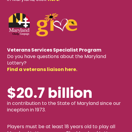
Veterans Services Specialist Program
Do you have questions about the Maryland
Lottery?
Find a veterans liaison here.
$20.7 billion
in contribution to the State of Maryland since our
inception in 1973.
Players must be at least 18 years old to play all