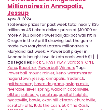
Millionaires in Annapolis,
Jessup
April 8, 2024
Statewide prizes for past week total nearly $35
million as 43 tickets deliver prizes of $10,000 or
more A $1.3 billion Powerball jackpot was hit in
Oregon in the April 6 drawing, but the game
made two Maryland Lottery millionaires in
Maryland last week. A Powerball player in
Annapolis bought two tickets each worth $1 [...]
Categories:
Pick 5
,
FAST PLAY
,
Scratch-Offs
,
Keno
,
Racetrax
,
Powerball
,
Winners
Tags:
Powerball
,
mount rainier
,
keno
,
westminster
,
hagerstown
,
jessup
,
annapolis
,
frederick
,
gaithersburg
,
havre de grace
,
owings mills
,
riverdale
,
silver spring
,
waldorf
,
catonsville
,
elkton
,
salisbury
,
racetrax
,
capitol heights
,
hyattsville
,
bowie
,
oxon hill
,
clinton
,
churchville
,
scratch-offs
,
100x the cash
,
50X The Cash
,