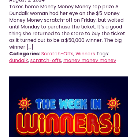
Takes home Money Money Money top prize A
Dundalk woman had her eye on the $5 Money
Money Money scratch-off on Friday, but waited
until Monday to purchase the ticket. It’s a good
thing she returned to the store to buy the ticket
as it turned out to be a $50,000 winner. The big
winner […]
Categories:
Scratch-Offs
,
Winners
Tags:
dundalk
,
scratch-offs
,
money money money