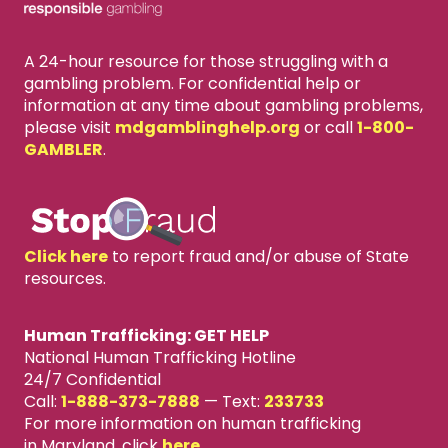
A 24-hour resource for those struggling with a
gambling problem. For confidential help or
information at any time about gambling problems,
please visit
mdgamblinghelp.org
or call
1-800-
GAMBLER
.
Click here
to report fraud and/or abuse of State
resources.
Human Trafficking: GET HELP
National Human Trafficking Hotline
24/7 Confidential
Call:
1-888-373-7888
—
Text:
233733
For more information on human trafficking
in Maryland, click
here
.