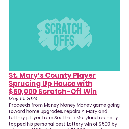
St. Mary’s County Player
Sprucing Up House with
$50,000 Scratch-Off Win
May 10, 2024
Proceeds from Money Money Money game going
toward home upgrades, repairs A Maryland
Lottery player from Southern Maryland recently
topped his personal best Lottery win of $500 by