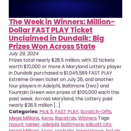
The Week in Winners: Million-
Dollar FAST PLAY Ticket
Unclaimed in Dundalk; Big
Prizes Won Across State
July 29, 2024
Prizes total nearly $28.5 million, with 32 tickets
worth $10,000 or more A Maryland Lottery player
in Dundalk purchased a $1,045,589 FAST PLAY
Extreme Green ticket on July 26, and another
four players in Adelphi, Baltimore (two) and
Fountain Green won prizes of $100,000 each this
past week. Across Maryland, the Lottery paid
nearly $28.5 million [...]
Categories:
Pick 5
,
FAST PLAY
,
Scratch-Offs
,
Mega Millions
,
Keno
,
Racetrax
,
Winners
Tags:
mount rainier
,
adelphi
,
baltimore
,
ellicott city
,
Mega Millions
,
keno
,
rockville
,
hagerstown
,
bel air
,