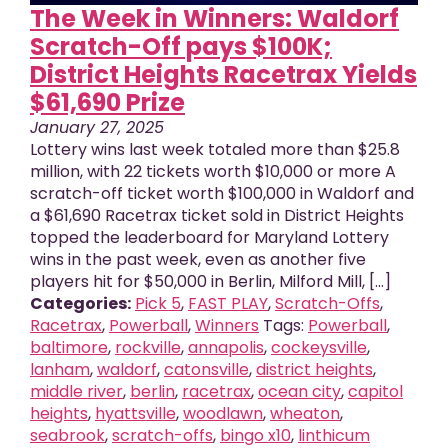
The Week in Winners: Waldorf
Scratch-Off pays $100K;
District Heights Racetrax Yields
$61,690 Prize
January 27, 2025
Lottery wins last week totaled more than $25.8
million, with 22 tickets worth $10,000 or more A
scratch-off ticket worth $100,000 in Waldorf and
a $61,690 Racetrax ticket sold in District Heights
topped the leaderboard for Maryland Lottery
wins in the past week, even as another five
players hit for $50,000 in Berlin, Milford Mill, [...]
Categories:
Pick 5
,
FAST PLAY
,
Scratch-Offs
,
Racetrax
,
Powerball
,
Winners
Tags:
Powerball
,
baltimore
,
rockville
,
annapolis
,
cockeysville
,
lanham
,
waldorf
,
catonsville
,
district heights
,
middle river
,
berlin
,
racetrax
,
ocean city
,
capitol
heights
,
hyattsville
,
woodlawn
,
wheaton
,
seabrook
,
scratch-offs
,
bingo x10
,
linthicum