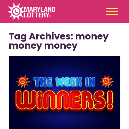
Tag Archives: money
Second
Claim
Chance
a Prize
money money
Games
+
Promotions
+
Player Tools
+
News & Events
+
Winners
+
About Us
+