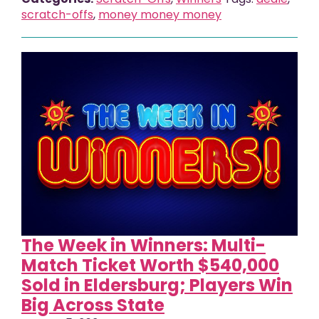
scratch-offs
,
money money money
The Week in Winners: Multi-
Match Ticket Worth $540,000
Sold in Eldersburg; Players Win
Big Across State