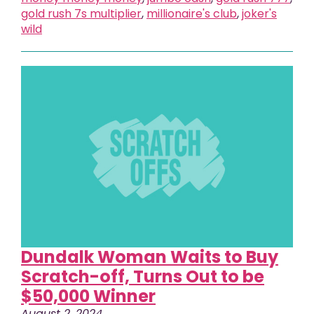
gold rush 7s multiplier
,
millionaire's club
,
joker's
wild
Dundalk Woman Waits to Buy
Scratch-off, Turns Out to be
$50,000 Winner
August 2, 2024