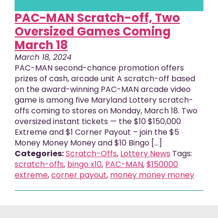
PAC-MAN Scratch-off, Two
Oversized Games Coming
March 18
March 18, 2024
PAC-MAN second-chance promotion offers
prizes of cash, arcade unit A scratch-off based
on the award-winning PAC-MAN arcade video
game is among five Maryland Lottery scratch-
offs coming to stores on Monday, March 18. Two
oversized instant tickets — the $10 $150,000
Extreme and $1 Corner Payout – join the $5
Money Money Money and $10 Bingo […]
Categories:
Scratch-Offs
,
Lottery News
Tags:
scratch-offs
,
bingo x10
,
PAC-MAN
,
$150000
extreme
,
corner payout
,
money money money