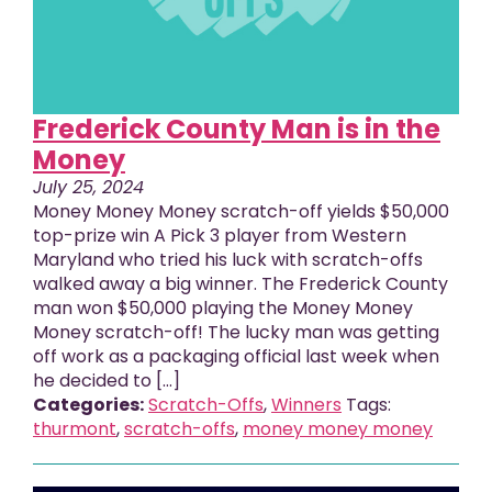
Frederick County Man is in the
Money
July 25, 2024
Money Money Money scratch-off yields $50,000
top-prize win A Pick 3 player from Western
Maryland who tried his luck with scratch-offs
walked away a big winner. The Frederick County
man won $50,000 playing the Money Money
Money scratch-off! The lucky man was getting
off work as a packaging official last week when
he decided to […]
Categories:
Scratch-Offs
,
Winners
Tags:
thurmont
,
scratch-offs
,
money money money