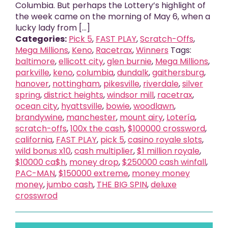
Columbia. But perhaps the Lottery’s highlight of
the week came on the morning of May 6, when a
lucky lady from [...]
Categories:
Pick 5
,
FAST PLAY
,
Scratch-Offs
,
Mega Millions
,
Keno
,
Racetrax
,
Winners
Tags:
baltimore
,
ellicott city
,
glen burnie
,
Mega Millions
,
parkville
,
keno
,
columbia
,
dundalk
,
gaithersburg
,
hanover
,
nottingham
,
pikesville
,
riverdale
,
silver
spring
,
district heights
,
windsor mill
,
racetrax
,
ocean city
,
hyattsville
,
bowie
,
woodlawn
,
brandywine
,
manchester
,
mount airy
,
Lotería
,
scratch-offs
,
100x the cash
,
$100000 crossword
,
california
,
FAST PLAY
,
pick 5
,
casino royale slots
,
wild bonus x10
,
cash multiplier
,
$1 million royale
,
$10000 ca$h
,
money drop
,
$250000 cash winfall
,
PAC-MAN
,
$150000 extreme
,
money money
money
,
jumbo cash
,
THE BIG SPIN
,
deluxe
crosswrod