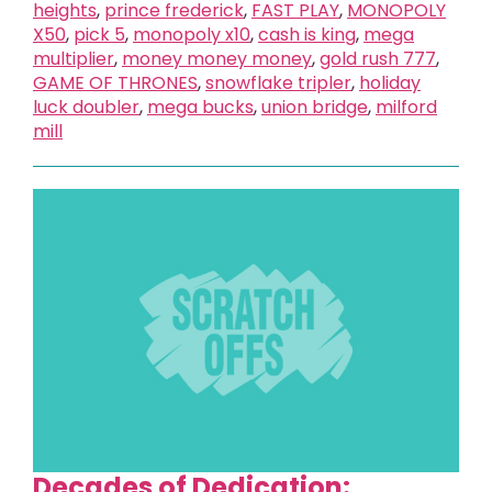
heights
,
prince frederick
,
FAST PLAY
,
MONOPOLY
X50
,
pick 5
,
monopoly x10
,
cash is king
,
mega
multiplier
,
money money money
,
gold rush 777
,
GAME OF THRONES
,
snowflake tripler
,
holiday
luck doubler
,
mega bucks
,
union bridge
,
milford
mill
Decades of Dedication: