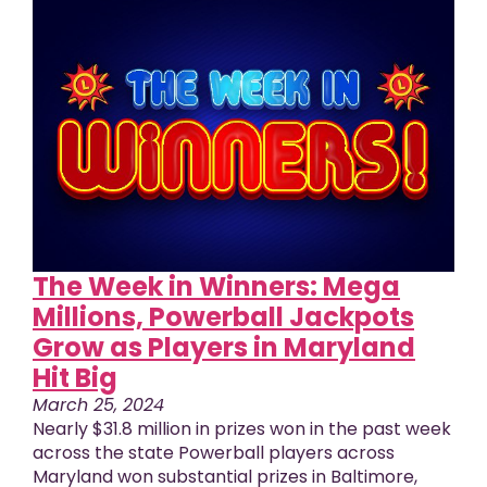
The Week in Winners: Mega
Millions, Powerball Jackpots
Grow as Players in Maryland
Hit Big
March 25, 2024
Nearly $31.8 million in prizes won in the past week
across the state Powerball players across
Maryland won substantial prizes in Baltimore,