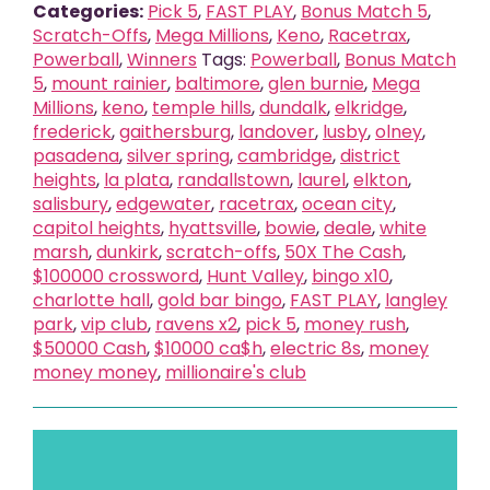
Categories:
Pick 5
,
FAST PLAY
,
Bonus Match 5
,
Scratch-Offs
,
Mega Millions
,
Keno
,
Racetrax
,
Powerball
,
Winners
Tags:
Powerball
,
Bonus Match
5
,
mount rainier
,
baltimore
,
glen burnie
,
Mega
Millions
,
keno
,
temple hills
,
dundalk
,
elkridge
,
frederick
,
gaithersburg
,
landover
,
lusby
,
olney
,
pasadena
,
silver spring
,
cambridge
,
district
heights
,
la plata
,
randallstown
,
laurel
,
elkton
,
salisbury
,
edgewater
,
racetrax
,
ocean city
,
capitol heights
,
hyattsville
,
bowie
,
deale
,
white
marsh
,
dunkirk
,
scratch-offs
,
50X The Cash
,
$100000 crossword
,
Hunt Valley
,
bingo x10
,
charlotte hall
,
gold bar bingo
,
FAST PLAY
,
langley
park
,
vip club
,
ravens x2
,
pick 5
,
money rush
,
$50000 Cash
,
$10000 ca$h
,
electric 8s
,
money
money money
,
millionaire's club