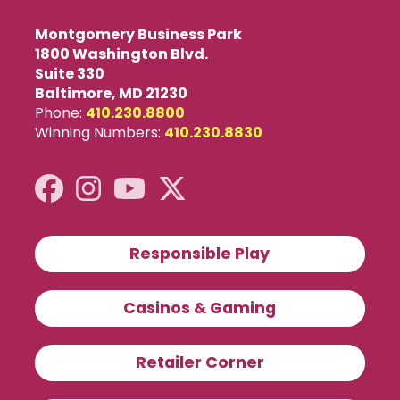
Montgomery Business Park
1800 Washington Blvd.
Suite 330
Baltimore, MD 21230
Phone:
410.230.8800
Winning Numbers:
410.230.8830
Responsible Play
Casinos & Gaming
Retailer Corner