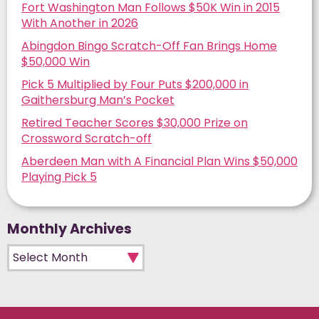
Fort Washington Man Follows $50K Win in 2015
With Another in 2026
Abingdon Bingo Scratch-Off Fan Brings Home
$50,000 Win
Pick 5 Multiplied by Four Puts $200,000 in
Gaithersburg Man’s Pocket
Retired Teacher Scores $30,000 Prize on
Crossword Scratch-off
Aberdeen Man with A Financial Plan Wins $50,000
Playing Pick 5
Monthly Archives
Monthly Archives