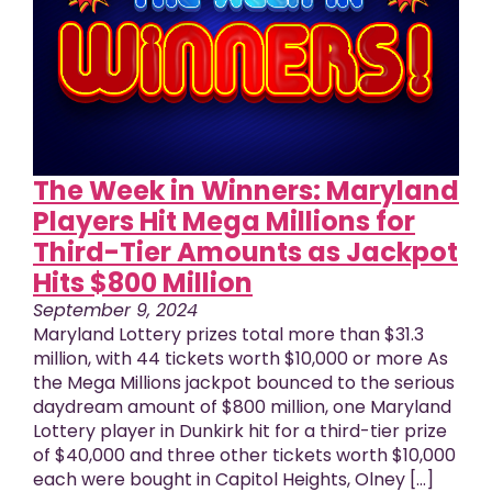
The Week in Winners: Maryland
Players Hit Mega Millions for
Third-Tier Amounts as Jackpot
Hits $800 Million
September 9, 2024
Maryland Lottery prizes total more than $31.3
million, with 44 tickets worth $10,000 or more As
the Mega Millions jackpot bounced to the serious
daydream amount of $800 million, one Maryland
Lottery player in Dunkirk hit for a third-tier prize
of $40,000 and three other tickets worth $10,000
each were bought in Capitol Heights, Olney [...]