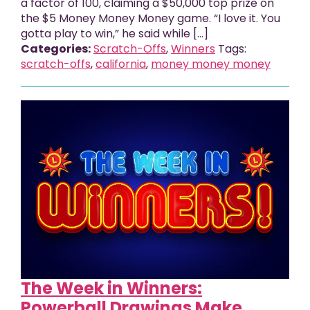
a factor of 100, claiming a $50,000 top prize on
the $5 Money Money Money game. “I love it. You
gotta play to win,” he said while […]
Categories:
Scratch-Offs
,
Winners
Tags:
scratch-offs
,
california
,
money money money
The Week in Winners:
Powerball Drawings Make