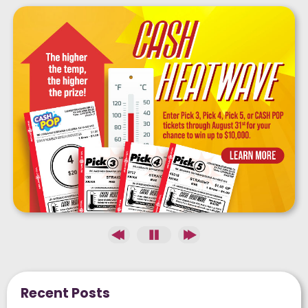
Recent Posts