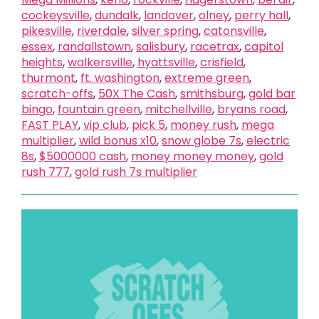
cockeysville
,
dundalk
,
landover
,
olney
,
perry hall
,
pikesville
,
riverdale
,
silver spring
,
catonsville
,
essex
,
randallstown
,
salisbury
,
racetrax
,
capitol
heights
,
walkersville
,
hyattsville
,
crisfield
,
thurmont
,
ft. washington
,
extreme green
,
scratch-offs
,
50X The Cash
,
smithsburg
,
gold bar
bingo
,
fountain green
,
mitchellville
,
bryans road
,
FAST PLAY
,
vip club
,
pick 5
,
money rush
,
mega
multiplier
,
wild bonus x10
,
snow globe 7s
,
electric
8s
,
$5000000 cash
,
money money money
,
gold
rush 777
,
gold rush 7s multiplier