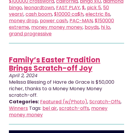
$100000 crossword
,
california
,
bingo x10
,
diamond
bingo
,
leonardtown
,
FAST PLAY
,
$
,
pick 5
,
50
years!
,
cash boom
,
$10000 ca$h
,
electric 8s
,
money drop
,
power cash
,
PAC-MAN
,
$150000
extreme
,
money money money
,
boyds
,
hi lo
,
grand progressive
Family’s Easter Tradition
Brings Scratch-off Joy
April 2, 2024
Melissa Blessing of Havre de Grace is $50,000
richer, thanks to a Money Money Money
scratch-off.
Categories:
Featured (w/Photo)
,
Scratch-Offs
,
Winners
Tags:
bel air
,
scratch-offs
,
money
money money