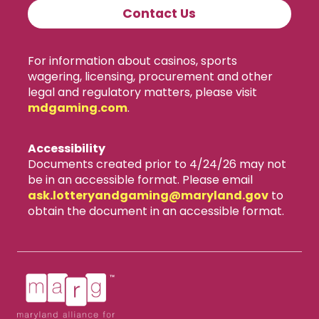
Contact Us
For information about casinos, sports
wagering, licensing, procurement and other
legal and regulatory matters, please visit
mdgaming.com
.
Accessibility
Documents created prior to 4/24/26 may not
be in an accessible format. Please email
ask.lotteryandgaming​@maryland.gov
to
obtain the document in an accessible format.