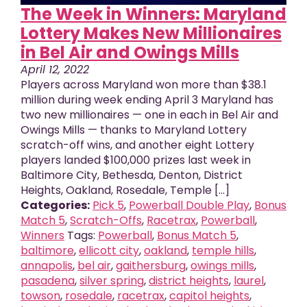
The Week in Winners: Maryland
Lottery Makes New Millionaires
in Bel Air and Owings Mills
April 12, 2022
Players across Maryland won more than $38.1
million during week ending April 3 Maryland has
two new millionaires — one in each in Bel Air and
Owings Mills — thanks to Maryland Lottery
scratch-off wins, and another eight Lottery
players landed $100,000 prizes last week in
Baltimore City, Bethesda, Denton, District
Heights, Oakland, Rosedale, Temple [...]
Categories:
Pick 5
,
Powerball Double Play
,
Bonus
Match 5
,
Scratch-Offs
,
Racetrax
,
Powerball
,
Winners
Tags:
Powerball
,
Bonus Match 5
,
baltimore
,
ellicott city
,
oakland
,
temple hills
,
annapolis
,
bel air
,
gaithersburg
,
owings mills
,
pasadena
,
silver spring
,
district heights
,
laurel
,
towson
,
rosedale
,
racetrax
,
capitol heights
,