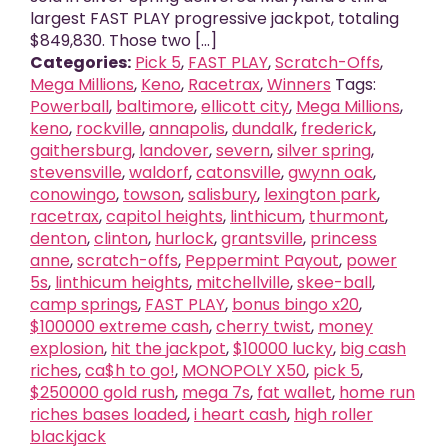
largest FAST PLAY progressive jackpot, totaling
$849,830. Those two [...]
Categories:
Pick 5
,
FAST PLAY
,
Scratch-Offs
,
Mega Millions
,
Keno
,
Racetrax
,
Winners
Tags:
Powerball
,
baltimore
,
ellicott city
,
Mega Millions
,
keno
,
rockville
,
annapolis
,
dundalk
,
frederick
,
gaithersburg
,
landover
,
severn
,
silver spring
,
stevensville
,
waldorf
,
catonsville
,
gwynn oak
,
conowingo
,
towson
,
salisbury
,
lexington park
,
racetrax
,
capitol heights
,
linthicum
,
thurmont
,
denton
,
clinton
,
hurlock
,
grantsville
,
princess
anne
,
scratch-offs
,
Peppermint Payout
,
power
5s
,
linthicum heights
,
mitchellville
,
skee-ball
,
camp springs
,
FAST PLAY
,
bonus bingo x20
,
$100000 extreme cash
,
cherry twist
,
money
explosion
,
hit the jackpot
,
$10000 lucky
,
big cash
riches
,
ca$h to go!
,
MONOPOLY X50
,
pick 5
,
$250000 gold rush
,
mega 7s
,
fat wallet
,
home run
riches bases loaded
,
i heart cash
,
high roller
blackjack