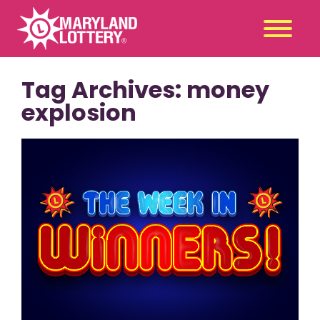
Tag Archives: money
Second
Claim
Chance
a Prize
explosion
Games
+
Promotions
+
Player Tools
+
News & Events
+
Winners
+
About Us
+