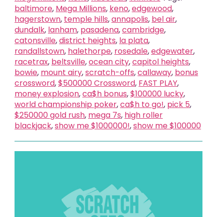
baltimore
,
Mega Millions
,
keno
,
edgewood
,
hagerstown
,
temple hills
,
annapolis
,
bel air
,
dundalk
,
lanham
,
pasadena
,
cambridge
,
catonsville
,
district heights
,
la plata
,
randallstown
,
halethorpe
,
rosedale
,
edgewater
,
racetrax
,
beltsville
,
ocean city
,
capitol heights
,
bowie
,
mount airy
,
scratch-offs
,
callaway
,
bonus
crossword
,
$500000 Crossword
,
FAST PLAY
,
money explosion
,
ca$h bonus
,
$100000 lucky
,
world championship poker
,
ca$h to go!
,
pick 5
,
$250000 gold rush
,
mega 7s
,
high roller
blackjack
,
show me $1000000!
,
show me $100000