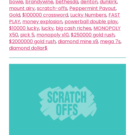
bowie
,
brandywine
,
bethesda
,
denton
,
dunkirk
,
mount airy
,
scratch-offs
,
Peppermint Payout
,
Gold
,
$100000 crossword
,
Lucky Numbers
,
FAST
PLAY
,
money explosion
,
powerball double play
,
$10000 lucky
,
lucky
,
big cash riches
,
MONOPOLY
X50
,
pick 5
,
monopoly x10
,
$250000 gold rush
,
$2000000 gold rush
,
diamond mine x9
,
mega 7s
,
diamond dollar$