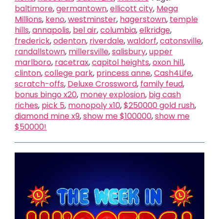
baltimore
,
germantown
,
ellicott city
,
Mega
Millions
,
keno
,
westminster
,
hagerstown
,
temple
hills
,
annapolis
,
bel air
,
columbia
,
elkridge
,
frederick
,
odenton
,
riverdale
,
waldorf
,
catonsville
,
randallstown
,
millersville
,
salisbury
,
upper
marlboro
,
racetrax
,
capitol heights
,
oxon hill
,
clinton
,
college park
,
princess anne
,
Cash4Life
,
scratch-offs
,
Deluxe Crossword
,
family feud
,
bonus bingo x20
,
money explosion
,
big cash
riches
,
pick 5
,
monopoly x10
,
$250000 gold rush
,
diamond mine x9
,
show me $100000
,
show me
$50000!