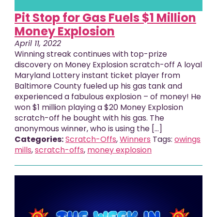
Pit Stop for Gas Fuels $1 Million
Money Explosion
April 11, 2022
Winning streak continues with top-prize
discovery on Money Explosion scratch-off A loyal
Maryland Lottery instant ticket player from
Baltimore County fueled up his gas tank and
experienced a fabulous explosion – of money! He
won $1 million playing a $20 Money Explosion
scratch-off he bought with his gas. The
anonymous winner, who is using the […]
Categories:
Scratch-Offs
,
Winners
Tags:
owings
mills
,
scratch-offs
,
money explosion