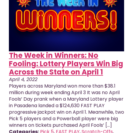
The Week in Winners: No
Fooling: Lottery Players Win Big
Across the State on April 1
April 4, 2022
Players across Maryland won more than $38.1
million during week ending April 3 It was no April
Fools’ Day prank when a Maryland Lottery player
in Pasadena landed a $124,630 FAST PLAY
progressive jackpot win on April 1. Meanwhile, two
Pick 5 players and a Powerball player were big
winners on tickets purchased April Fools’ [...]
Categories:
Pick 5
,
FAST PLAY
,
Scratch-Offs
,