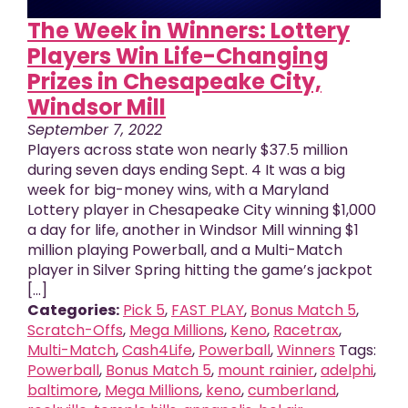
The Week in Winners: Lottery
Players Win Life-Changing
Prizes in Chesapeake City,
Windsor Mill
September 7, 2022
Players across state won nearly $37.5 million
during seven days ending Sept. 4 It was a big
week for big-money wins, with a Maryland
Lottery player in Chesapeake City winning $1,000
a day for life, another in Windsor Mill winning $1
million playing Powerball, and a Multi-Match
player in Silver Spring hitting the game’s jackpot
[...]
Categories:
Pick 5
,
FAST PLAY
,
Bonus Match 5
,
Scratch-Offs
,
Mega Millions
,
Keno
,
Racetrax
,
Multi-Match
,
Cash4Life
,
Powerball
,
Winners
Tags:
Powerball
,
Bonus Match 5
,
mount rainier
,
adelphi
,
baltimore
,
Mega Millions
,
keno
,
cumberland
,