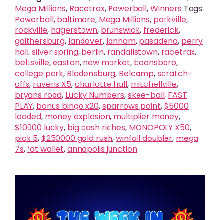
Mega Millions
,
Racetrax
,
Powerball
,
Winners
Tags:
Powerball
,
baltimore
,
Mega Millions
,
parkville
,
rockville
,
hagerstown
,
brunswick
,
frederick
,
gaithersburg
,
landover
,
lanham
,
pasadena
,
perry
hall
,
silver spring
,
berlin
,
randallstown
,
racetrax
,
beltsville
,
easton
,
new market
,
boonsboro
,
college park
,
Bladensburg
,
Belcamp
,
scratch-
offs
,
ravens X5
,
charlotte hall
,
mitchellville
,
bryans road
,
Lucky Numbers
,
skee-ball
,
FAST
PLAY
,
bonus bingo x20
,
sparrows point
,
$5000
loaded
,
money explosion
,
multiplier money
,
$10000 lucky
,
big cash riches
,
MONOPOLY X50
,
pick 5
,
$250000 gold rush
,
winfall doubler
,
mega
7s
,
fat wallet
,
annapolis junction
X
close