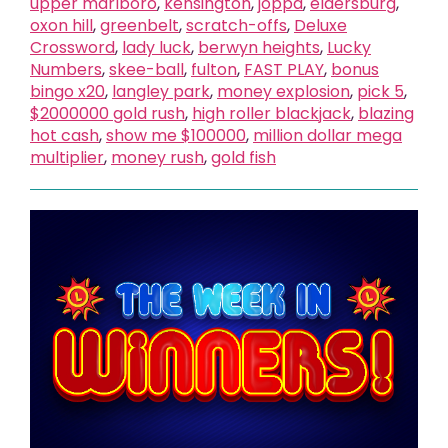
upper marlboro
,
kensington
,
joppa
,
eldersburg
,
oxon hill
,
greenbelt
,
scratch-offs
,
Deluxe
Crossword
,
lady luck
,
berwyn heights
,
Lucky
Numbers
,
skee-ball
,
fulton
,
FAST PLAY
,
bonus
bingo x20
,
langley park
,
money explosion
,
pick 5
,
$2000000 gold rush
,
high roller blackjack
,
blazing
hot cash
,
show me $100000
,
million dollar mega
multiplier
,
money rush
,
gold fish