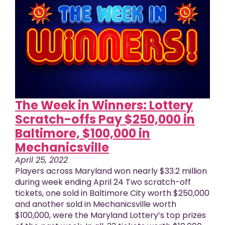
The Week in Winners: Lottery
Scratch-offs Pay $250,000 in
Baltimore, $100,000 in
Mechanicsville
April 25, 2022
Players across Maryland won nearly $33.2 million
during week ending April 24 Two scratch-off
tickets, one sold in Baltimore City worth $250,000
and another sold in Mechanicsville worth
$100,000, were the Maryland Lottery’s top prizes