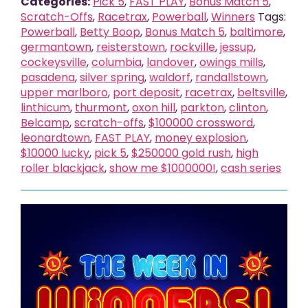
Categories:
Pick 5
,
FAST PLAY
,
Bonus Match 5
,
Scratch-Offs
,
Racetrax
,
Powerball
,
Winners
Tags:
Powerball
,
Betty Boop
,
Bonus Match 5
,
baltimore
,
germantown
,
reisterstown
,
rockville
,
jessup
,
cockeysville
,
columbia
,
landover
,
owings mills
,
pasadena
,
silver spring
,
waldorf
,
randallstown
,
upper marlboro
,
port deposit
,
racetrax
,
beltsville
,
linthicum
,
thurmont
,
oxon hill
,
parkton
,
clinton
,
Belcamp
,
scratch-offs
,
$100000 crossword
,
leonardtown
,
FAST PLAY
,
money explosion
,
$10000 lucky
,
pick 5
,
$250000 gold rush
,
high
roller blackjack
,
show me $1000000!
,
cash series