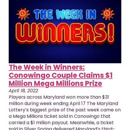
The Week in Winners:
Conowingo Couple Claims $1
Million Mega Millions Prize
April 18, 2022
Players across Maryland won more than $31
million during week ending April 17 The Maryland
Lottery’s biggest prize of the past week came on
a Mega Millions ticket sold in Conowingo that
carried a $1 million payout. Meanwhile, a ticket
sold in Silver Spring delivered Maryland’s third-