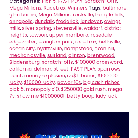
Categories:
Pick 5
,
FAST PLAY
,
Scratch-Offs
,
Mega Millions
,
Racetrax
,
Winners
Tags:
baltimore
,
glen burnie
,
Mega Millions
,
rockville
,
temple hills
,
annapolis
,
dundalk
,
frederick
,
landover
,
owings
mills
,
silver spring
,
stevensville
,
waldorf
,
district
heights
,
towson
,
upper marlboro
,
rosedale
,
edgewater
,
lexington park
,
racetrax
,
beltsville
,
ocean city
,
hyattsville
,
hampstead
,
oxon hill
,
mechanicsville
,
suitland
,
clinton
,
brentwood
,
Bladensburg
,
scratch-offs
,
$100000 crossword
,
california
,
delmar
,
street
,
FAST PLAY
,
sparrows
point
,
money explosion
,
ca$h bonus
,
$100000
lucky
,
$10000 lucky
,
power 10s
,
big cash riches
,
pick 5
,
monopoly x10
,
$250000 gold rush
,
mega
7s
,
show me $1000000!
,
betty boop lady luck