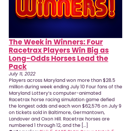
The Week in Winners: Four
Racetrax Players Win Big as
Long-Odds Horses Lead the
Pack
July 11, 2022
Players across Maryland won more than $28.5
million during week ending July 10 Four fans of the
Maryland Lottery’s computer-animated
Racetrax horse racing simulation game defied
the longest odds and each won $62,576 on July 9
on tickets sold in Baltimore, Germantown,
Landover and Oxon Hill. Racetrax horses are
numbered 1 through 12, and the [...]