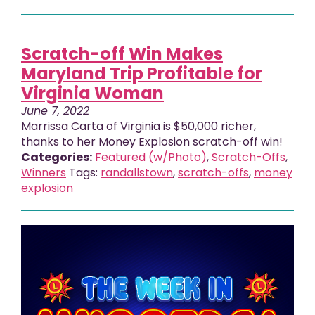
Scratch-off Win Makes
Maryland Trip Profitable for
Virginia Woman
June 7, 2022
Marrissa Carta of Virginia is $50,000 richer,
thanks to her Money Explosion scratch-off win!
Categories:
Featured (w/Photo)
,
Scratch-Offs
,
Winners
Tags:
randallstown
,
scratch-offs
,
money
explosion