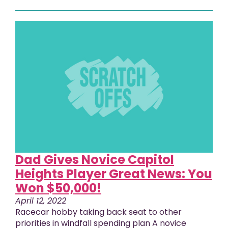
Dad Gives Novice Capitol
Heights Player Great News: You
Won $50,000!
April 12, 2022
Racecar hobby taking back seat to other
priorities in windfall spending plan A novice