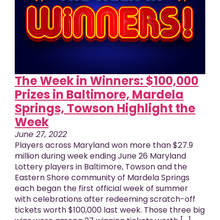
The Week in Winners: $100,000
Prizes in Baltimore, Mardela
Springs, Towson Highlight the
Week
June 27, 2022
Players across Maryland won more than $27.9
million during week ending June 26 Maryland
Lottery players in Baltimore, Towson and the
Eastern Shore community of Mardela Springs
each began the first official week of summer
with celebrations after redeeming scratch-off
tickets worth $100,000 last week. Those three big