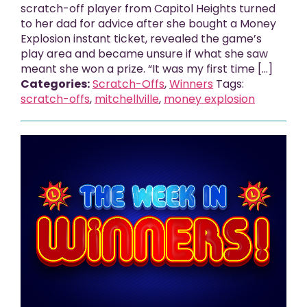
scratch-off player from Capitol Heights turned
to her dad for advice after she bought a Money
Explosion instant ticket, revealed the game’s
play area and became unsure if what she saw
meant she won a prize. “It was my first time […]
Categories:
Scratch-Offs
,
Winners
Tags:
scratch-offs
,
mitchellville
,
money explosion