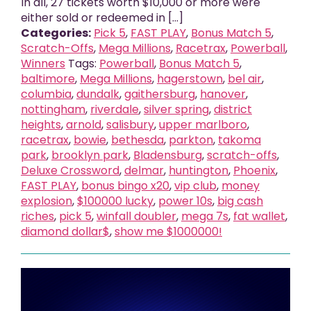
In all, 27 tickets worth $10,000 or more were
either sold or redeemed in [...]
Categories:
Pick 5
,
FAST PLAY
,
Bonus Match 5
,
Scratch-Offs
,
Mega Millions
,
Racetrax
,
Powerball
,
Winners
Tags:
Powerball
,
Bonus Match 5
,
baltimore
,
Mega Millions
,
hagerstown
,
bel air
,
columbia
,
dundalk
,
gaithersburg
,
hanover
,
nottingham
,
riverdale
,
silver spring
,
district
heights
,
arnold
,
salisbury
,
upper marlboro
,
racetrax
,
bowie
,
bethesda
,
parkton
,
takoma
park
,
brooklyn park
,
Bladensburg
,
scratch-offs
,
Deluxe Crossword
,
delmar
,
huntington
,
Phoenix
,
FAST PLAY
,
bonus bingo x20
,
vip club
,
money
explosion
,
$100000 lucky
,
power 10s
,
big cash
riches
,
pick 5
,
winfall doubler
,
mega 7s
,
fat wallet
,
diamond dollar$
,
show me $1000000!