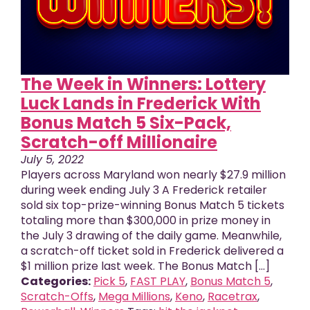
The Week in Winners: Lottery
Luck Lands in Frederick With
Bonus Match 5 Six-Pack,
Scratch-off Millionaire
July 5, 2022
Players across Maryland won nearly $27.9 million
during week ending July 3 A Frederick retailer
sold six top-prize-winning Bonus Match 5 tickets
totaling more than $300,000 in prize money in
the July 3 drawing of the daily game. Meanwhile,
a scratch-off ticket sold in Frederick delivered a
$1 million prize last week. The Bonus Match [...]
Categories:
Pick 5
,
FAST PLAY
,
Bonus Match 5
,
Scratch-Offs
,
Mega Millions
,
Keno
,
Racetrax
,