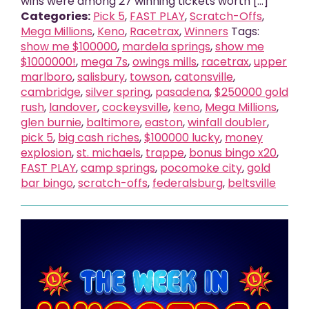
wins were among 27 winning tickets worth [...]
Categories:
Pick 5
,
FAST PLAY
,
Scratch-Offs
,
Mega Millions
,
Keno
,
Racetrax
,
Winners
Tags:
show me $100000
,
mardela springs
,
show me
$1000000!
,
mega 7s
,
owings mills
,
racetrax
,
upper
marlboro
,
salisbury
,
towson
,
catonsville
,
cambridge
,
silver spring
,
pasadena
,
$250000 gold
rush
,
landover
,
cockeysville
,
keno
,
Mega Millions
,
glen burnie
,
baltimore
,
easton
,
winfall doubler
,
pick 5
,
big cash riches
,
$100000 lucky
,
money
explosion
,
st. michaels
,
trappe
,
bonus bingo x20
,
FAST PLAY
,
camp springs
,
pocomoke city
,
gold
bar bingo
,
scratch-offs
,
federalsburg
,
beltsville