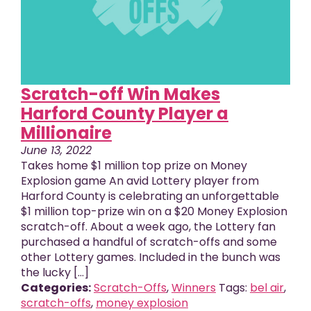
Scratch-off Win Makes
Harford County Player a
Millionaire
June 13, 2022
Takes home $1 million top prize on Money
Explosion game An avid Lottery player from
Harford County is celebrating an unforgettable
$1 million top-prize win on a $20 Money Explosion
scratch-off. About a week ago, the Lottery fan
purchased a handful of scratch-offs and some
other Lottery games. Included in the bunch was
the lucky […]
Categories:
Scratch-Offs
,
Winners
Tags:
bel air
,
scratch-offs
,
money explosion