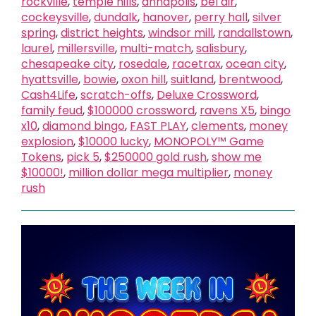
rockville
,
temple hills
,
annapolis
,
bel air
,
cockeysville
,
dundalk
,
hanover
,
perry hall
,
silver
spring
,
district heights
,
windsor mill
,
randallstown
,
laurel
,
millersville
,
multi-match
,
salisbury
,
chesapeake city
,
rosedale
,
racetrax
,
ocean city
,
hyattsville
,
bowie
,
oxon hill
,
suitland
,
brentwood
,
Cash4Life
,
scratch-offs
,
Deluxe Crossword
,
family feud
,
$100000 crossword
,
ravens X5
,
bingo
x10
,
diamond bingo
,
FAST PLAY
,
clements
,
money
explosion
,
$10000 lucky
,
MONOPOLY™ Game
Tokens
,
pick 5
,
$250000 gold rush
,
show me
$10000!
,
million dollar mega multiplier
,
money
rush