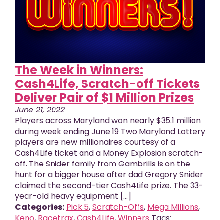
The Week in Winners:
Cash4Life, Scratch-off Tickets
Deliver Pair of $1 Million Prizes
June 21, 2022
Players across Maryland won nearly $35.1 million
during week ending June 19 Two Maryland Lottery
players are new millionaires courtesy of a
Cash4Life ticket and a Money Explosion scratch-
off. The Snider family from Gambrills is on the
hunt for a bigger house after dad Gregory Snider
claimed the second-tier Cash4Life prize. The 33-
year-old heavy equipment [...]
Categories:
Pick 5
,
Scratch-Offs
,
Mega Millions
,
Keno
,
Racetrax
,
Cash4Life
,
Winners
Tags: