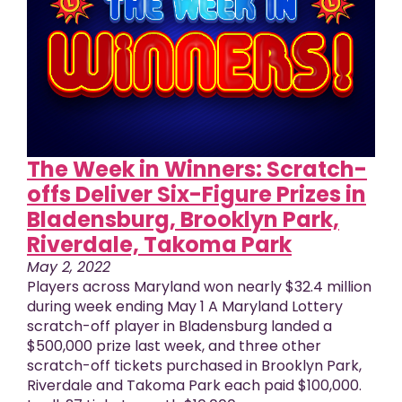
The Week in Winners: Scratch-
offs Deliver Six-Figure Prizes in
Bladensburg, Brooklyn Park,
Riverdale, Takoma Park
May 2, 2022
Players across Maryland won nearly $32.4 million
during week ending May 1 A Maryland Lottery
scratch-off player in Bladensburg landed a
$500,000 prize last week, and three other
scratch-off tickets purchased in Brooklyn Park,
Riverdale and Takoma Park each paid $100,000.