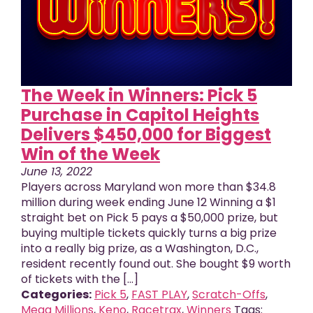
The Week in Winners: Pick 5
Purchase in Capitol Heights
Delivers $450,000 for Biggest
Win of the Week
June 13, 2022
Players across Maryland won more than $34.8
million during week ending June 12 Winning a $1
straight bet on Pick 5 pays a $50,000 prize, but
buying multiple tickets quickly turns a big prize
into a really big prize, as a Washington, D.C.,
resident recently found out. She bought $9 worth
of tickets with the [...]
Categories:
Pick 5
,
FAST PLAY
,
Scratch-Offs
,
Mega Millions
,
Keno
,
Racetrax
,
Winners
Tags: