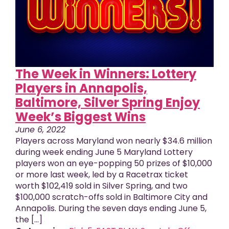
The Week in Winners: Lottery
Players in Annapolis,
Baltimore, Silver Spring Enjoy
Week’s Biggest Wins
June 6, 2022
Players across Maryland won nearly $34.6 million
during week ending June 5 Maryland Lottery
players won an eye-popping 50 prizes of $10,000
or more last week, led by a Racetrax ticket
worth $102,419 sold in Silver Spring, and two
$100,000 scratch-offs sold in Baltimore City and
Annapolis. During the seven days ending June 5,
the [...]