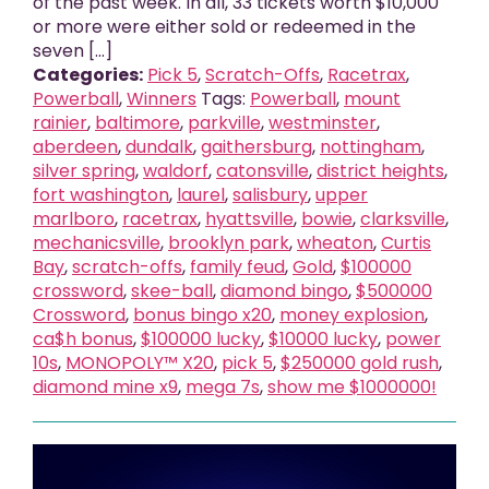
of the past week. In all, 33 tickets worth $10,000
or more were either sold or redeemed in the
seven [...]
Categories:
Pick 5
,
Scratch-Offs
,
Racetrax
,
Powerball
,
Winners
Tags:
Powerball
,
mount
rainier
,
baltimore
,
parkville
,
westminster
,
aberdeen
,
dundalk
,
gaithersburg
,
nottingham
,
silver spring
,
waldorf
,
catonsville
,
district heights
,
fort washington
,
laurel
,
salisbury
,
upper
marlboro
,
racetrax
,
hyattsville
,
bowie
,
clarksville
,
mechanicsville
,
brooklyn park
,
wheaton
,
Curtis
Bay
,
scratch-offs
,
family feud
,
Gold
,
$100000
crossword
,
skee-ball
,
diamond bingo
,
$500000
Crossword
,
bonus bingo x20
,
money explosion
,
ca$h bonus
,
$100000 lucky
,
$10000 lucky
,
power
10s
,
MONOPOLY™ X20
,
pick 5
,
$250000 gold rush
,
diamond mine x9
,
mega 7s
,
show me $1000000!