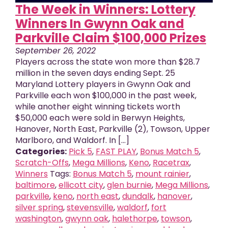
The Week in Winners: Lottery
Winners In Gwynn Oak and
Parkville Claim $100,000 Prizes
September 26, 2022
Players across the state won more than $28.7
million in the seven days ending Sept. 25
Maryland Lottery players in Gwynn Oak and
Parkville each won $100,000 in the past week,
while another eight winning tickets worth
$50,000 each were sold in Berwyn Heights,
Hanover, North East, Parkville (2), Towson, Upper
Marlboro, and Waldorf. In [...]
Categories:
Pick 5
,
FAST PLAY
,
Bonus Match 5
,
Scratch-Offs
,
Mega Millions
,
Keno
,
Racetrax
,
Winners
Tags:
Bonus Match 5
,
mount rainier
,
baltimore
,
ellicott city
,
glen burnie
,
Mega Millions
,
parkville
,
keno
,
north east
,
dundalk
,
hanover
,
silver spring
,
stevensville
,
waldorf
,
fort
washington
,
gwynn oak
,
halethorpe
,
towson
,