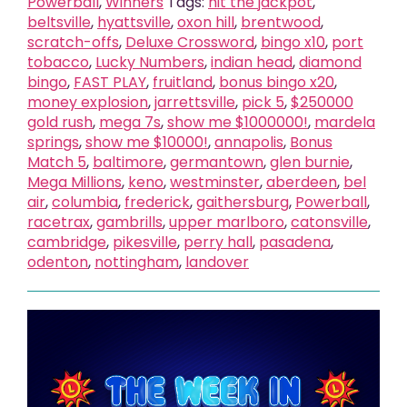
Powerball
,
Winners
Tags:
hit the jackpot
,
beltsville
,
hyattsville
,
oxon hill
,
brentwood
,
scratch-offs
,
Deluxe Crossword
,
bingo x10
,
port
tobacco
,
Lucky Numbers
,
indian head
,
diamond
bingo
,
FAST PLAY
,
fruitland
,
bonus bingo x20
,
money explosion
,
jarrettsville
,
pick 5
,
$250000
gold rush
,
mega 7s
,
show me $1000000!
,
mardela
springs
,
show me $10000!
,
annapolis
,
Bonus
Match 5
,
baltimore
,
germantown
,
glen burnie
,
Mega Millions
,
keno
,
westminster
,
aberdeen
,
bel
air
,
columbia
,
frederick
,
gaithersburg
,
Powerball
,
racetrax
,
gambrills
,
upper marlboro
,
catonsville
,
cambridge
,
pikesville
,
perry hall
,
pasadena
,
odenton
,
nottingham
,
landover